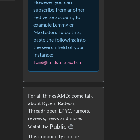
However you can
subscribe from another
Fediverse account, for
example Lemmy or
Mastodon. To do this,
paste the following into
the search field of your
instance:
!amd@hardware.watch
For all things AMD; come talk
about Ryzen, Radeon,
Threadripper, EPYC, rumors,
reviews, news and more.
Public
Visibility:
This community can be