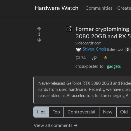
Hardware Watch
Communities
Create
Former cryptomining
1
3080 20GB and RX 5
videocardz.com
Stiven_Crysis
@alien.top
B
74
cross-posted to:
gadgets
Never-released GeForce RTX 3080 20GB and Radeo
cards from used hardware. Recently, we have discu
reassembled as AI-accelerators for the emerging AI
Hot
Top
Controversial
New
Old
View all comments ➔