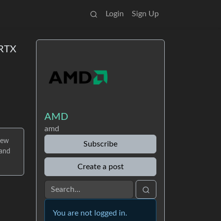
Login
Sign Up
 RTX
AMD
amd
new
Subscribe
 and
Create a post
You are not logged in.