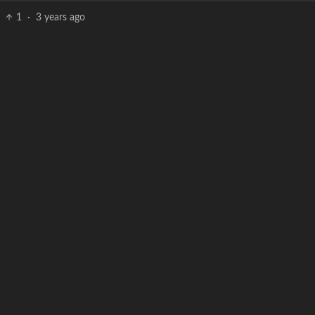
1
·
3 years ago