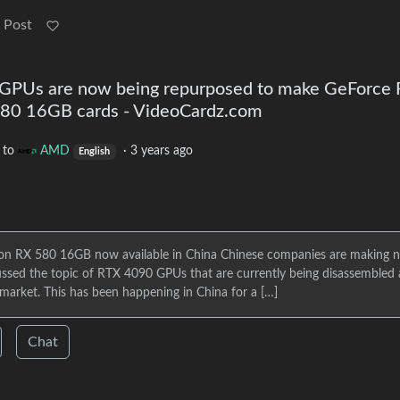
 Post
 GPUs are now being repurposed to make GeForce
80 16GB cards - VideoCardz.com
to
AMD
·
3 years ago
English
n RX 580 16GB now available in China Chinese companies are making 
ssed the topic of RTX 4090 GPUs that are currently being disassembled
 market. This has been happening in China for a […]
Chat