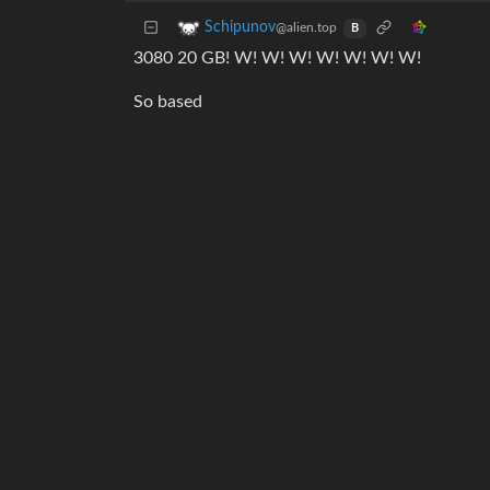
Schipunov
@alien.top
B
3080 20 GB! W! W! W! W! W! W! W!
So based