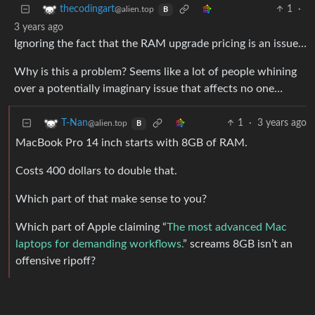
1
·
thecodingart
@alien.top
B
3 years ago
Ignoring the fact that the RAM upgrade pricing is an issue…
Why is this a problem? Seems like a lot of people whining
over a potentially imaginary issue that affects no one…
1
·
3 years ago
T-Nan
@alien.top
B
MacBook Pro 14 inch starts with 8GB of RAM.
Costs 400 dollars to double that.
Which part of that make sense to you?
Which part of Apple claiming “
The most advanced Mac
laptops for demanding workflows.
” screams 8GB isn’t an
offensive ripoff?