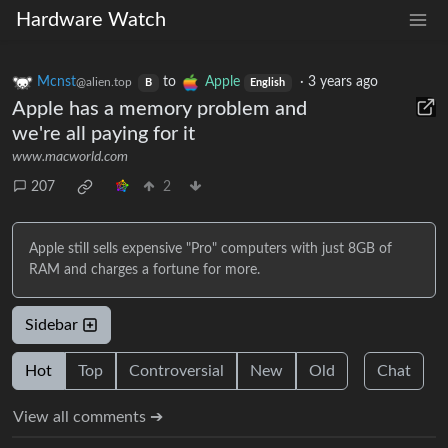
Hardware Watch
Mcnst
to
Apple
·
3 years ago
@alien.top
B
English
Apple has a memory problem and
we're all paying for it
www.macworld.com
207
2
Apple still sells expensive "Pro" computers with just 8GB of
RAM and charges a fortune for more.
Sidebar
Hot
Top
Controversial
New
Old
Chat
View all comments ➔