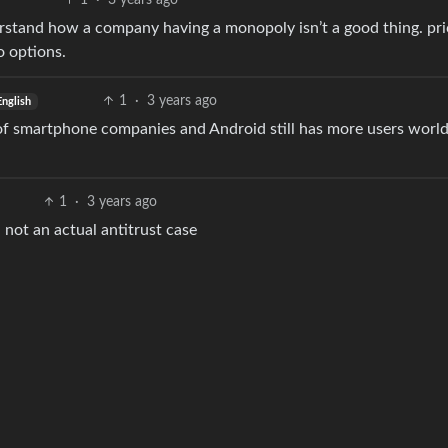
1
·
3 years ago
erstand how a company having a monopoly isn’t a good thing. pri
 options.
1
·
3 years ago
English
 of smartphone companies and Android still has more users worl
1
·
3 years ago
 not an actual antitrust case