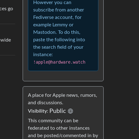
However you can
ces go
subscribe from another
Fediverse account, for
example Lemmy or
Mastodon. To do this,
paste the following into
dwide
the search field of your
instance:
!apple@hardware.watch
A place for Apple news, rumors,
and discussions.
Public
Visibility:
This community can be
federated to other instances
and be posted/commented in by