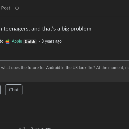
 Post
h teenagers, and that's a big problem
to
Apple
·
3 years ago
English
 what does the future for Android in the US look like? At the moment, n
Chat