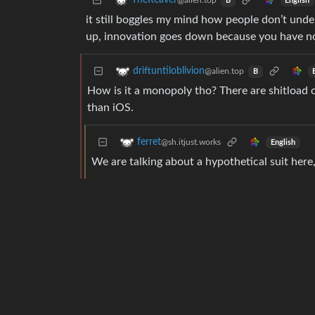
TheReaver
@alien.top
English
B
it still boggles my mind how people don’t und
up, innovation goes down because you have no
driftuntiloblivion
@alien.top
B
How is it a monopoly tho? There are shitload
than iOS.
ferret
@sh.itjust.works
English
We are talking about a hypothetical suit here,