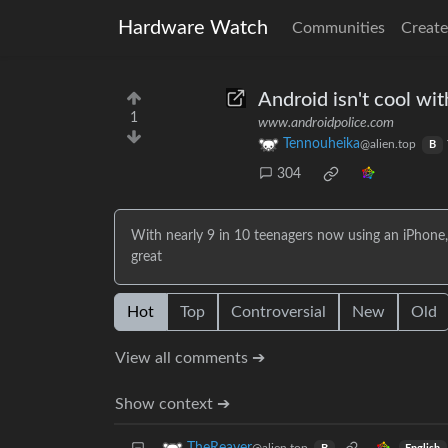
Hardware Watch
Communities
Create
Android isn't cool wit
1
www.androidpolice.com
Tennouheika
@alien.top
B
304
With nearly 9 in 10 teenagers now using an iPhone,
great
Hot
Top
Controversial
New
Old
View all comments ➔
Show context ➔