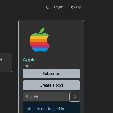
Login
Sign Up
Apple
ot
apple
Subscribe
Create a post
You are not logged in.