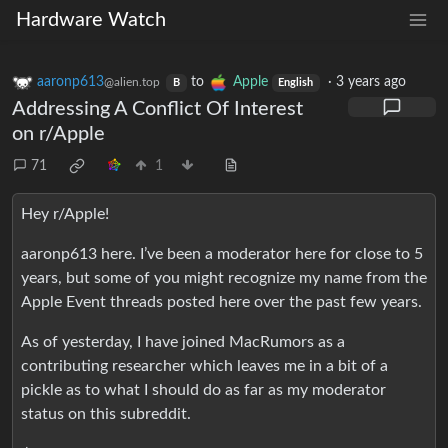
Hardware Watch
aaronp613
to
Apple
·
3 years ago
@alien.top
B
English
Addressing A Conflict Of Interest
on r/Apple
71
1
Hey r/Apple!
aaronp613 here. I’ve been a moderator here for close to 5
years, but some of you might recognize my name from the
Apple Event threads posted here over the past few years.
As of yesterday, I have joined MacRumors as a
contributing researcher which leaves me in a bit of a
pickle as to what I should do as far as my moderator
status on this subreddit.