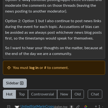
moderate the comments on those threads (leaving the
news posting to another moderator).
Option 2: Option 1 but I also continue to post news links
during the event for each topic. Accusations of bias can
be avoided as we always post whichever news blog posts
first, so the timestamps would speak for themselves.
So I want to hear your thoughts on the matter, because at
the end of the day we are a community.
You must
log in
or # to comment.
Sidebar
Hot
Top
Controversial
New
Old
Chat
1
·
UntiedStatMarinCrops
@alien.top
B