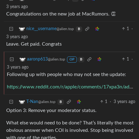
3 years ago
Congratulations on the new job at MacRumors. 👏
1
·
nice__username
@alien.top
B
3 years ago
Leave. Get paid. Congrats
1
·
aaronp613
@alien.top
OP
B
3 years ago
Following up with people who may not see the update:
https://www.reddit.com/r/apple/comments/17xpa3n/addressing_a_conflict_of_interest_on_rapple/k9q045r/
1
·
3 years ago
T-Nan
@alien.top
B
Option 3: Remove your moderator status.
What else would need to be done? That’s literally the most
obvious answer when COI is involved. Stop being involved
with one of the parties.