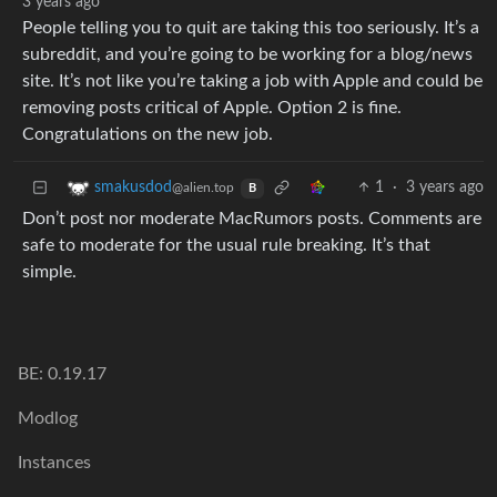
3 years ago
People telling you to quit are taking this too seriously. It’s a
subreddit, and you’re going to be working for a blog/news
site. It’s not like you’re taking a job with Apple and could be
removing posts critical of Apple. Option 2 is fine.
Congratulations on the new job.
1
·
3 years ago
smakusdod
@alien.top
B
Don’t post nor moderate MacRumors posts. Comments are
safe to moderate for the usual rule breaking. It’s that
simple.
BE: 0.19.17
Modlog
Instances