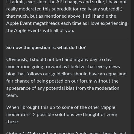
I’ll admit, ever since the API changes and strike, I have not
really moderated this subreddit (or really any subreddit)
that much, but as mentioned above, I still handle the
Apple Event megathreads each time as I love experiencing
the Apple Events with all of you.
So now the question is, what do I do?
Obviously, I should not be handling any day to day
moderation going forward as I beleive that every news
blog that follows our guidelines should have an equal and
fair chance of being posted on our forum without the
appearance of any potential bias from the moderation
team.
When I brought this up to some of the other r/apple
moderators, 2 possible solutions we thought of were
these:
Option 1:
Only
continue posting Apple event threads and