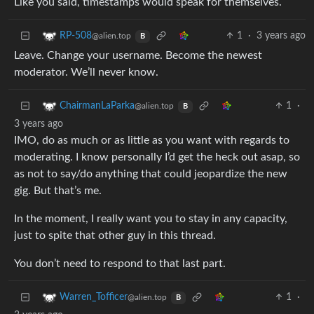
Like you said, timestamps would speak for themselves.
1
·
3 years ago
RP-508
@alien.top
B
Leave. Change your username. Become the newest
moderator. We’ll never know.
1
·
ChairmanLaParka
@alien.top
B
3 years ago
IMO, do as much or as little as you want with regards to
moderating. I know personally I’d get the heck out asap, so
as not to say/do anything that could jeopardize the new
gig. But that’s me.
In the moment, I really want you to stay in any capacity,
just to spite that other guy in this thread.
You don’t need to respond to that last part.
1
·
Warren_Tofficer
@alien.top
B