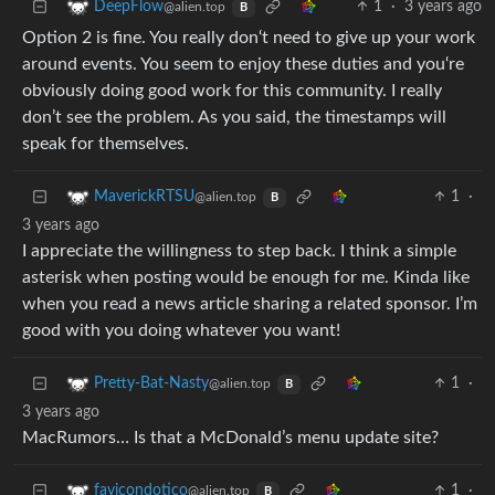
1
·
3 years ago
DeepFlow
@alien.top
B
Option 2 is fine. You really don‘t need to give up your work
around events. You seem to enjoy these duties and you‘re
obviously doing good work for this community. I really
don’t see the problem. As you said, the timestamps will
speak for themselves.
1
·
MaverickRTSU
@alien.top
B
3 years ago
I appreciate the willingness to step back. I think a simple
asterisk when posting would be enough for me. Kinda like
when you read a news article sharing a related sponsor. I’m
good with you doing whatever you want!
1
·
Pretty-Bat-Nasty
@alien.top
B
3 years ago
MacRumors… Is that a McDonald’s menu update site?
1
·
favicondotico
@alien.top
B