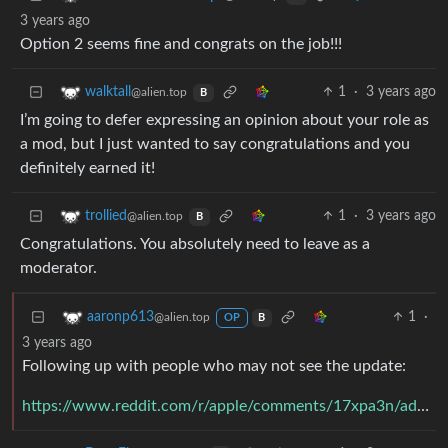
3 years ago
Option 2 seems fine and congrats on the job!!!
1
·
3 years ago
walktall
@alien.top
B
I’m going to defer expressing an opinion about your role as
a mod, but I just wanted to say congratulations and you
definitely earned it!
1
·
3 years ago
trollied
@alien.top
B
Congratulations. You absolutely need to leave as a
moderator.
1
·
aaronp613
@alien.top
OP
B
3 years ago
Following up with people who may not see the update:
https://www.reddit.com/r/apple/comments/17xpa3n/addressing_a_conflict_of_interest_on_rapple/k9q045r/