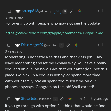
1
·
aaronp613
@alien.top
OP
B
3 years ago
Following up with people who may not see the update:
https://www.reddit.com/r/apple/comments/17xpa3n/addressing_a_conflict_of_interest_on_rapple/k9q045r/
1
·
DicksMcgee02
@alien.top
B
3 years ago
Moderating is honestly a selfless and thankless job. I say
leave moderating and let me explain why. You have a really
cool and unique job now. Give that your attention, not this
place. Go pick up a cool ass hobby, or spend more time
with your family. We all spend too much time on our
phones anyways! Congrats on the job! Well earned!
1
·
3 years ago
Stove-Jebs
@alien.top
B
If you go through with option 2, I think that would be fine.