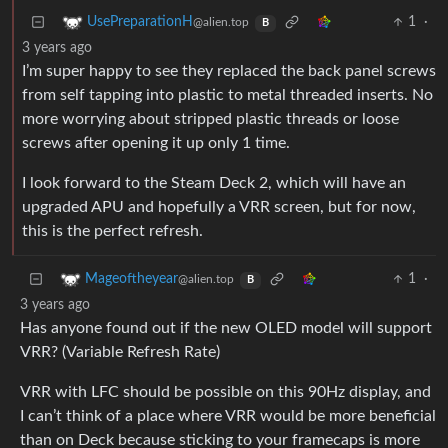
1
·
UsePreparationH
@alien.top
B
3 years ago
I’m super happy to see they replaced the back panel screws
from self tapping into plastic to metal threaded inserts. No
more worrying about stripped plastic threads or loose
screws after opening it up only 1 time.
I look forward to the Steam Deck 2, which will have an
upgraded APU and hopefully a VRR screen, but for now,
this is the perfect refresh.
1
·
Mageoftheyear
@alien.top
B
3 years ago
Has anyone found out if the new OLED model will support
VRR? (Variable Refresh Rate)
VRR with LFC should be possible on this 90Hz display, and
I can’t think of a place where VRR would be more beneficial
than on Deck because sticking to your framecaps is more