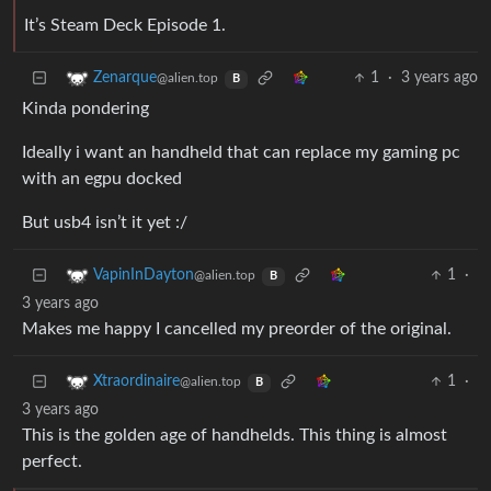
It’s Steam Deck Episode 1.
1
·
3 years ago
Zenarque
@alien.top
B
Kinda pondering
Ideally i want an handheld that can replace my gaming pc
with an egpu docked
But usb4 isn’t it yet :/
1
·
VapinInDayton
@alien.top
B
3 years ago
Makes me happy I cancelled my preorder of the original.
1
·
Xtraordinaire
@alien.top
B
3 years ago
This is the golden age of handhelds. This thing is almost
perfect.