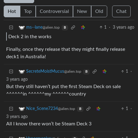
Hot
Top
Controversial
New
Old
Chat
1
·
3 years ago
ms--lane
@alien.top
B
Deck 2 in the works
Finally, once they release that they might finally release
deck1 in Australia!
1
·
SecreteMoistMucus
@alien.top
B
3 years ago
But they still haven’t put the first Steam Deck on sale
^^^^^^in ^^^^^^my ^^^^^^country
1
·
Nice_Scene7234
@alien.top
B
3 years ago
All I know there won’t be Steam Deck 3