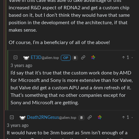
Valve in this case was able to take advantage of this
increased R&D aspect of RDNA2 and get a custom chip
based on it, but I don’t think they would have that same
position in the development of the architecture, if that
makes sense.
Of course, I’m a beneficiary of all of the above!
1
·
ET3D
@alien.top
OP
B
3 years ago
I’d say that it’s true that the custom work done by AMD
for Microsoft and Sony is more extensive than for Valve,
but Valve did get a custom APU and a 6nm refresh of it.
That’s something that no other companies except for
Sony and Microsoft are getting.
1
·
Death2RNGesus
@alien.top
B
3 years ago
It would have to be 3nm based as 5nm isn’t enough of a