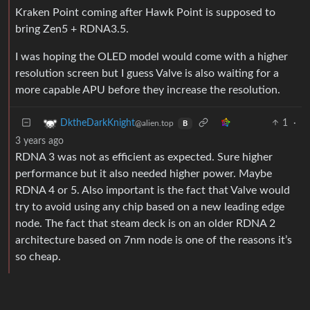
Kraken Point coming after Hawk Point is supposed to
bring Zen5 + RDNA3.5.
I was hoping the OLED model would come with a higher
resolution screen but I guess Valve is also waiting for a
more capable APU before they increase the resolution.
1
·
DktheDarkKnight
@alien.top
B
3 years ago
RDNA 3 was not as efficient as expected. Sure higher
performance but it also needed higher power. Maybe
RDNA 4 or 5. Also important is the fact that Valve would
try to avoid using any chip based on a new leading edge
node. The fact that steam deck is on an older RDNA 2
architecture based on 7nm node is one of the reasons it’s
so cheap.