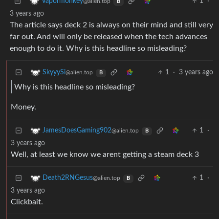
1
·
Vapormonkey
@alien.top
B
3 years ago
The article says deck 2 is always on their mind and still very
far out. And will only be released when the tech advances
enough to do it. Why is this headline so misleading?
1
·
3 years ago
SkyyySi
@alien.top
B
Why is this headline so misleading?
Money.
1
·
JamesDoesGaming902
@alien.top
B
3 years ago
Well, at least we know we arent getting a steam deck 3
1
·
Death2RNGesus
@alien.top
B
3 years ago
Clickbait.