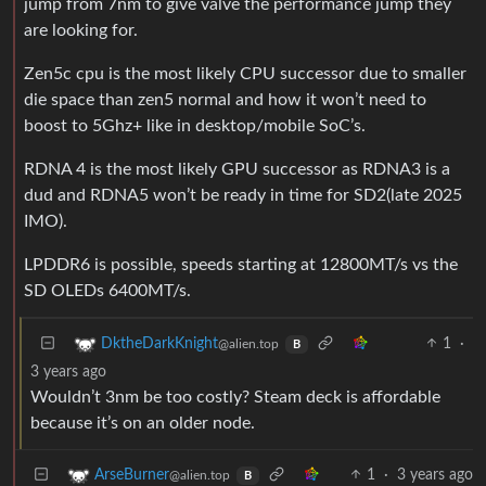
jump from 7nm to give valve the performance jump they
are looking for.
Zen5c cpu is the most likely CPU successor due to smaller
die space than zen5 normal and how it won’t need to
boost to 5Ghz+ like in desktop/mobile SoC’s.
RDNA 4 is the most likely GPU successor as RDNA3 is a
dud and RDNA5 won’t be ready in time for SD2(late 2025
IMO).
LPDDR6 is possible, speeds starting at 12800MT/s vs the
SD OLEDs 6400MT/s.
1
·
DktheDarkKnight
@alien.top
B
3 years ago
Wouldn’t 3nm be too costly? Steam deck is affordable
because it’s on an older node.
1
·
3 years ago
ArseBurner
@alien.top
B