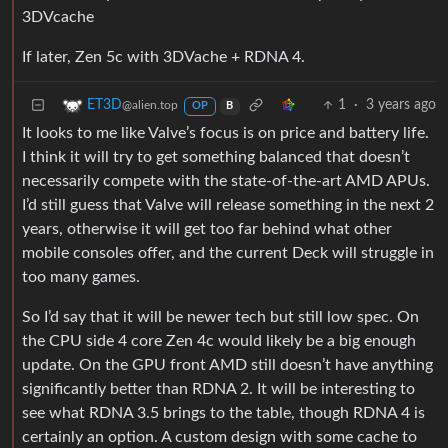
3DVcache
If later, Zen 5c with 3DVache + RDNA 4.
1
·
3 years ago
ET3D
@alien.top
OP
B
It looks to me like Valve’s focus is on price and battery life.
I think it will try to get something balanced that doesn’t
necessarily compete with the state-of-the-art AMD APUs.
I’d still guess that Valve will release something in the next 2
years, otherwise it will get too far behind what other
mobile consoles offer, and the current Deck will struggle in
too many games.
So I’d say that it will be newer tech but still low spec. On
the CPU side 4 core Zen 4c would likely be a big enough
update. On the GPU front AMD still doesn’t have anything
significantly better than RDNA 2. It will be interesting to
see what RDNA 3.5 brings to the table, though RDNA 4 is
certainly an option. A custom design with some cache to