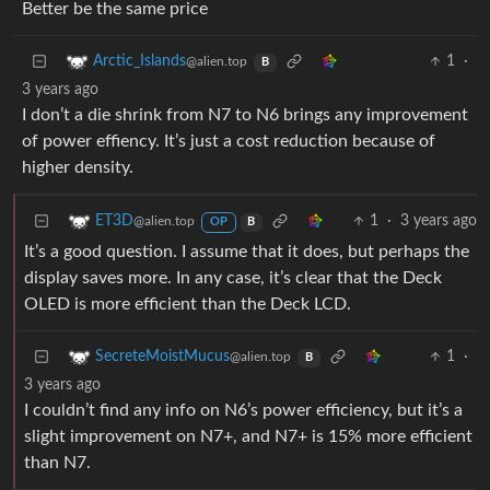
Better be the same price
1
·
Arctic_Islands
@alien.top
B
3 years ago
I don’t a die shrink from N7 to N6 brings any improvement
of power effiency. It’s just a cost reduction because of
higher density.
1
·
3 years ago
ET3D
@alien.top
OP
B
It’s a good question. I assume that it does, but perhaps the
display saves more. In any case, it’s clear that the Deck
OLED is more efficient than the Deck LCD.
1
·
SecreteMoistMucus
@alien.top
B
3 years ago
I couldn’t find any info on N6’s power efficiency, but it’s a
slight improvement on N7+, and N7+ is 15% more efficient
than N7.