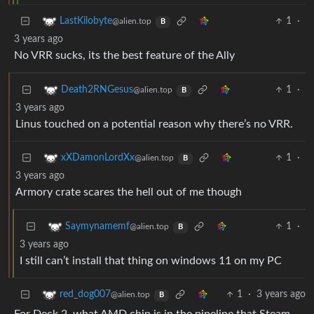
1
·
LastKilobyte
@alien.top
B
3 years ago
No VRR sucks, its the best feature of the Ally
1
·
Death2RNGesus
@alien.top
B
3 years ago
Linus touched on a potential reason why there’s no VRR.
1
·
xXDamonLordXx
@alien.top
B
3 years ago
Armory crate scares the hell out of me though
1
·
Saymynamemf
@alien.top
B
3 years ago
I still can’t install that thing on windows 11 on my PC
1
·
3 years ago
red_dog007
@alien.top
B