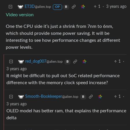
1
·
3 years ago
ET3D
@alien.top
OP
B
Video version
One the CPU side it’s just a shrink from 7nm to 6nm,
which should provide some power saving. It will be
interesting to see how performance changes at different
power levels.
1
·
red_dog007
@alien.top
B
3 years ago
It might be difficult to pull out SoC related performance
difference with the memory clock speed increase?
1
·
Smooth-Bookkeeper
@alien.top
B
3 years ago
OLED model has better ram, that explains the performance
delta