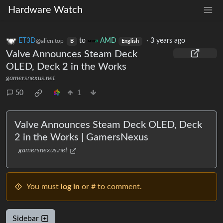
Hardware Watch
ET3D
to
AMD
·
3 years ago
@alien.top
B
English
Valve Announces Steam Deck
OLED, Deck 2 in the Works
gamersnexus.net
50
1
Valve Announces Steam Deck OLED, Deck
2 in the Works | GamersNexus
gamersnexus.net
You must
log in
or # to comment.
Sidebar