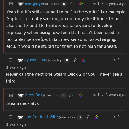
1
·
3 years ago
eye_gargle
@alien.top
B
Yeah but it’s still assumed to be “in the works.” For example
Apple is currently working on not only the iPhone 16 but
also the 17 and 18. Prototypes take years to develop
especially when using new tech that hasn’t been used in
portables before (i.e. Lidar, new sensors, fast-charging,
etc.). It would be stupid for them to not plan far ahead.
1
·
ayunatsume
@alien.top
B
3 years ago
Never call the next one Steam Deck 2 or you’ll never see a
third.
1
·
3 years ago
Steel_Bolt
@alien.top
B
Steam deck alyx
1
·
Fun-Contract-2486
@alien.top
B
3 years ago