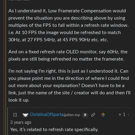
As I understand it, Low Framerate Compensation would
prevent the situation you are describing above by using
multiples of the FPS to fall within a refresh rate window.
i.e. At 10 FPS the image would be refreshed to match
30Hz, at 27 FPS 54Hz, at 45 FPS 90Hz etc. etc.
And on a fixed refresh rate OLED monitor, say 60Hz, the
pixels are still being refreshed no matter the framerate.
I’m not saying I’m right, this is just as I understood it. Can
you please point me in the direction of where I could find
out more about your explanation? Doesn’t have to be a
link, just the name of the site / creator will do and then I’ll
look it up.
1
·
ChristinaOfSparta
@alien.top
B
3 years ago
Yes, it’s related to refresh rate specifically.