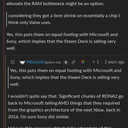
alleviate the RAM bottleneck might be an option.
considering they got a 6nm shrink on essentially a chip I
think only Valve uses.
Yes, this puts them on equal footing with Microsoft and
Sony, which implies that the Steam Deck is selling very
well.
1
·
3 years ago
Mitsutoshi
@alien.top
B
Yes, this puts them on equal footing with Microsoft and
Sony, which implies that the Steam Deck is selling very
well.
I wouldn’t quite say that. Significant chunks of RDNA2 go
back to Microsoft telling AMD things that they required
from the graphics architecture of the next Xbox, back in
2016. I’m sure Sony did similar.