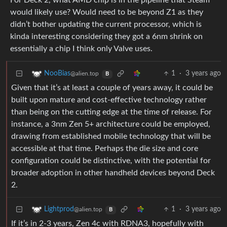
For Deck 2, what AMD chip is in the pipeline that Steam
would likely use? Would need to be beyond Z1 as they
didn’t bother updating the current processor, which is
kinda interesting considering they got a 6nm shrink on
essentially a chip I think only Valve uses.
1
·
3 years ago
NooBias
@alien.top
B
Given that it’s at least a couple of years away, it could be
built upon mature and cost-effective technology rather
than being on the cutting edge at the time of release. For
instance, a 3nm Zen 5+ architecture could be employed,
drawing from established mobile technology that will be
accessible at that time. Perhaps the die size and core
configuration could be distinctive, with the potential for
broader adoption in other handheld devices beyond Deck
2.
1
·
3 years ago
Lightprod
@alien.top
B
If it’s in 2-3 years, Zen 4c with RDNA3, hopefully with