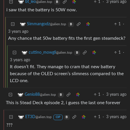
1
·
3 years ago
bt_leo
@alien.top
B
i saw that the battery is 50W now.
1
·
Simmangodz
@alien.top
B
3 years ago
Any chance that 50w battery fits the first gen steamdeck?
1
·
cuttino_mowgli
@alien.top
B
3 years ago
It doesn’t fit. They manage to cram that new battery
because of the OLED screen’s slimness compared to the
LCD one.
1
·
3 years ago
Genio88
@alien.top
B
This is Stead Deck episode 2, i guess the last one forever
1
·
3 years ago
ET3D
@alien.top
OP
B
???