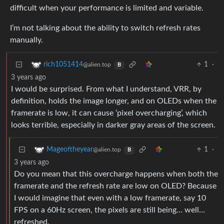
difficult when your performance is limited and variable.
I’m not talking about the ability to switch refresh rates
manually.
1
·
rich1051414
@alien.top
B
3 years ago
I would be surprised. From what I understand, VRR, by
definition, holds the image longer, and on OLEDs when the
framerate is low, it can cause ‘pixel overcharging’, which
looks terrible, especially in darker gray areas of the screen.
1
·
Mageoftheyear
@alien.top
B
3 years ago
Do you mean that this overcharge happens when both the
framerate and the refresh rate are low on OLED? Because
I would imagine that even with a low framerate, say 10
FPS on a 60Hz screen, the pixels are still being… well…
refreshed.