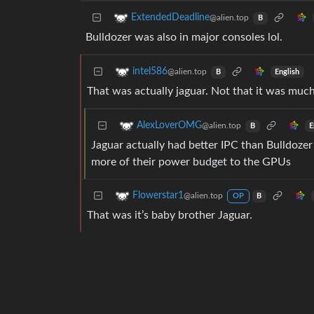
ExtendedDeadline
@alien.top
B
Bulldozer was also in major consoles lol.
intel586
@alien.top
English
B
That was actually jaguar. Not that it was much
AlexLoverOMG
@alien.top
E
B
Jaguar actually had better IPC than Bulldozer
more of their power budget to the GPUs
Flowerstar1
@alien.top
OP
B
That was it’s baby brother Jaguar.