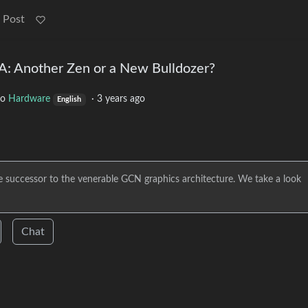
 Post
: Another Zen or a New Bulldozer?
to
Hardware
·
3 years ago
English
 successor to the venerable GCN graphics architecture. We take a look
Chat