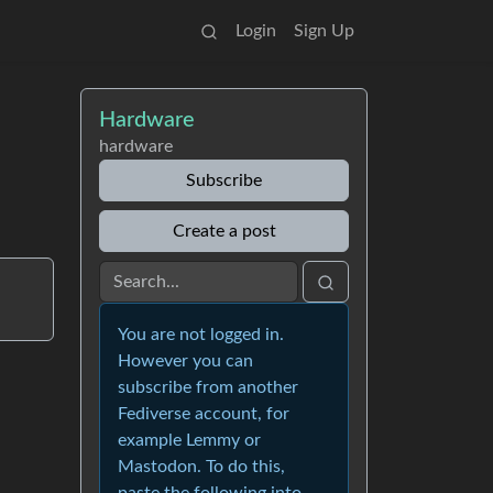
Login
Sign Up
Hardware
hardware
Subscribe
Create a post
You are not logged in.
However you can
subscribe from another
Fediverse account, for
example Lemmy or
Mastodon. To do this,