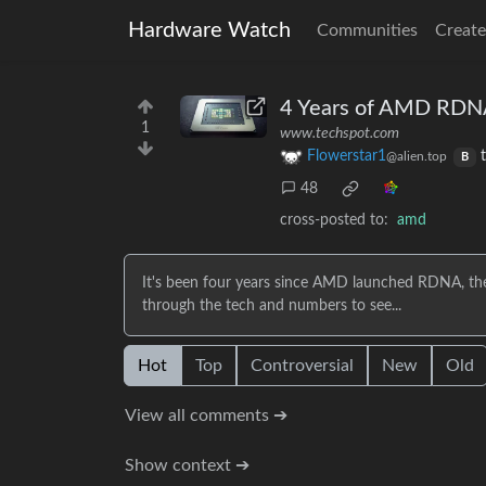
Hardware Watch
Communities
Create
4 Years of AMD RDNA
1
www.techspot.com
Flowerstar1
@alien.top
B
48
cross-posted to:
amd
It's been four years since AMD launched RDNA, the
through the tech and numbers to see...
Hot
Top
Controversial
New
Old
View all comments ➔
Show context ➔