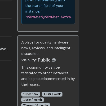
paste the following into
the search field of your
instance:
!hardware@hardware.watch
A place for quality hardware
news, reviews, and intelligent
gave
discussion.
Public
Visibility:
This community can be
federated to other instances
and be posted/commented in by
their users.
1 user / day
1 user / week
1 user / month
20 users / 6 months