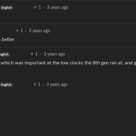
1
·
3 years ago
English
1
·
3 years ago
 better
1
·
3 years ago
nglish
 which was important at the low clocks the 8th gen ran at, and 
1
·
3 years ago
English