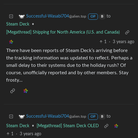
to
Successful-Wasabi704
@alien.top
OP
B
Steam Deck
•
[Megathread] Shipping for North America (U.S. and Canada)
1
·
3 years ago
There have been reports of Steam Deck’s arriving before
the tracking information was updated to reflect. Perhaps a
small delay to their systems due to the holiday rush? Of
course, unofficially reported and by other members. Stay
frosty…
to
Successful-Wasabi704
@alien.top
OP
B
Steam Deck
•
[Megathread] Steam Deck OLED
1
·
3 years ago