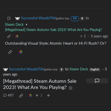
to
Successful-Wasabi704
@alien.top
OP
B
Steam Deck
•
[Megathread] Steam Autumn Sale 2023! What Are You Playing?
1
·
3 years ago
Outstanding Visual Style: Atomic Heart or Hi-Fi Rush? Or?
Successful-Wasabi704
to
Steam Deck
·
3
@alien.top
B
English
years ago
[Megathread] Steam Autumn Sale
2023! What Are You Playing?
497
1