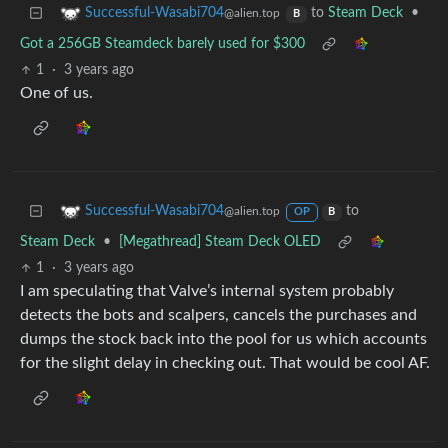
to
Steam Deck
•
Successful-Wasabi704
@alien.top
B
Got a 256GB Steamdeck barely used for $300
1
·
3 years ago
One of us.
to
Successful-Wasabi704
@alien.top
OP
B
Steam Deck
•
[Megathread] Steam Deck OLED
1
·
3 years ago
I am speculating that Valve’s internal system probably
detects the bots and scalpers, cancels the purchases and
dumps the stock back into the pool for us which accounts
for the slight delay in checking out. That would be cool AF.