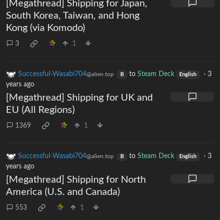
[Megathread] Shipping for Japan,
South Korea, Taiwan, and Hong
Kong (via Komodo)
3
1
Successful-Wasabi704
to
Steam Deck
·
3
@alien.top
B
English
years ago
[Megathread] Shipping for UK and
EU (All Regions)
1369
1
Successful-Wasabi704
to
Steam Deck
·
3
@alien.top
B
English
years ago
[Megathread] Shipping for North
America (U.S. and Canada)
553
1