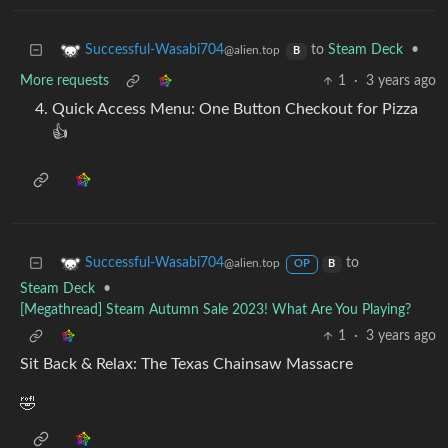
to
Steam Deck
•
Successful-Wasabi704
@alien.top
B
More requests
1
·
3 years ago
Quick Access Menu: One Button Checkout for Pizza
👍
to
Successful-Wasabi704
@alien.top
OP
B
Steam Deck
•
[Megathread] Steam Autumn Sale 2023! What Are You Playing?
1
·
3 years ago
Sit Back & Relax: The Texas Chainsaw Massacre
🤣