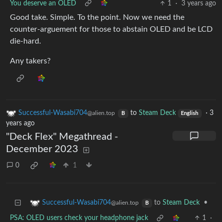
You deserve an OLED
1
·
3 years ago
Good take. Simple. To the point. Now we need the
counter-arguement for those to abstain OLED and be LCD
die-hard.
Any takers?
Successful-Wasabi704
to
Steam Deck
·
3
@alien.top
B
English
years ago
"Deck Flex" Megathread -
December 2023
0
1
to
Steam Deck
•
Successful-Wasabi704
@alien.top
B
PSA: OLED users check your headphone jack
1
·