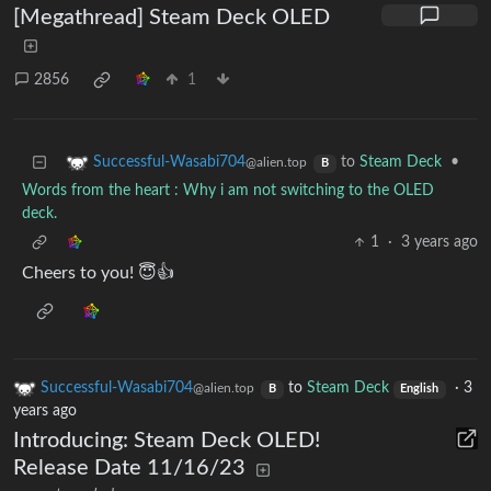
[Megathread] Steam Deck OLED
2856
1
to
Steam Deck
•
Successful-Wasabi704
@alien.top
B
Words from the heart : Why i am not switching to the OLED
deck.
1
·
3 years ago
Cheers to you! 😇👍
Successful-Wasabi704
to
Steam Deck
·
3
@alien.top
B
English
years ago
Introducing: Steam Deck OLED!
Release Date 11/16/23