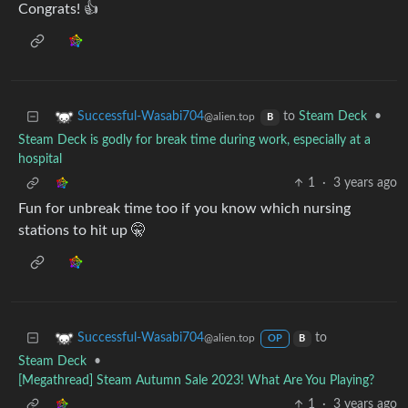
Congrats! 👍
to
Steam Deck
•
Successful-Wasabi704
@alien.top
B
Steam Deck is godly for break time during work, especially at a
hospital
1
·
3 years ago
Fun for unbreak time too if you know which nursing
stations to hit up 🤫
to
Successful-Wasabi704
@alien.top
OP
B
Steam Deck
•
[Megathread] Steam Autumn Sale 2023! What Are You Playing?
1
·
3 years ago