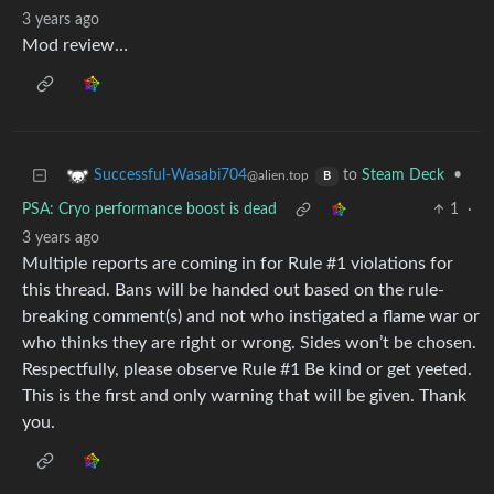
3 years ago
Mod review…
to
Steam Deck
•
Successful-Wasabi704
@alien.top
B
PSA: Cryo performance boost is dead
1
·
3 years ago
Multiple reports are coming in for Rule #1 violations for
this thread. Bans will be handed out based on the rule-
breaking comment(s) and not who instigated a flame war or
who thinks they are right or wrong. Sides won’t be chosen.
Respectfully, please observe Rule #1 Be kind or get yeeted.
This is the first and only warning that will be given. Thank
you.