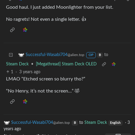
Good haul. I just added Moonlighter from your list.
No ragrets! Not even a single letter. 👍
to
Successful-Wasabi704
@alien.top
OP
B
Steam Deck
•
[Megathread] Steam Deck OLED
1
·
3 years ago
LMAO “Etched screen so blurry tho?”
“No Henry, it’s not the screen…” 🤣
Successful-Wasabi704
to
Steam Deck
·
3
@alien.top
B
English
years ago