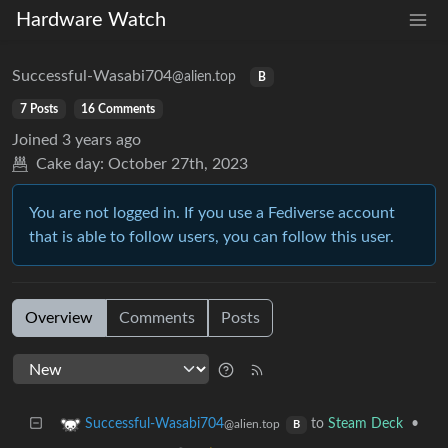
Hardware Watch
Successful-Wasabi704
@alien.top
B
7 Posts
16 Comments
Joined
3 years ago
Cake day:
October 27th, 2023
You are not logged in. If you use a Fediverse account
that is able to follow users, you can follow this user.
Overview
Comments
Posts
to
Steam Deck
•
Successful-Wasabi704
@alien.top
B