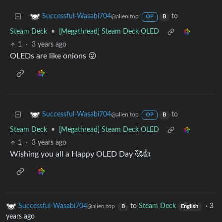
to
Successful-Wasabi704
@alien.top
OP
B
Steam Deck
•
[Megathread] Steam Deck OLED
1
·
3 years ago
OLEDs are like onions 😜
to
Successful-Wasabi704
@alien.top
OP
B
Steam Deck
•
[Megathread] Steam Deck OLED
1
·
3 years ago
Wishing you all a Happy OLED Day 🥰👍
Successful-Wasabi704
to
Steam Deck
·
3
@alien.top
B
English
years ago