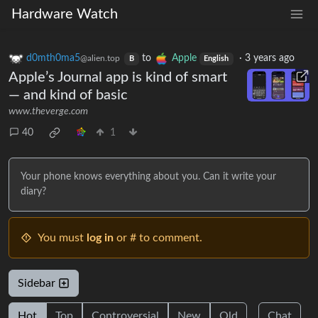
Hardware Watch
d0mth0ma5
to
Apple
·
3 years ago
@alien.top
B
English
Apple’s Journal app is kind of smart
— and kind of basic
www.theverge.com
40
1
Your phone knows everything about you. Can it write your
diary?
You must
log in
or # to comment.
Sidebar
Hot
Top
Controversial
New
Old
Chat