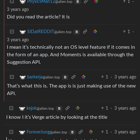
1
·
PhysicsMan12
@alien.top
B
3 years ago
Did you read the article? It is
1
·
SIDatREDDIT
@alien.top
B
3 years ago
I mean it’s technically not an OS level feature if it comes in
the form of an app. And Moments is available through the
Suggestion API.
1
·
3 years ago
barkerja
@alien.top
B
That’s what this is. The app is is just making use of the new
API.
1
·
3 years ago
kejok
@alien.top
B
I know I it’s Verge article by looking at the title
1
·
3 years ago
ForeverJung
@alien.top
B