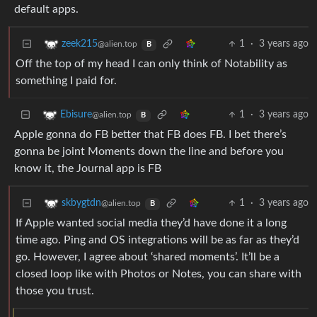
default apps.
1
·
3 years ago
zeek215
@alien.top
B
Off the top of my head I can only think of Notability as
something I paid for.
1
·
3 years ago
Ebisure
@alien.top
B
Apple gonna do FB better that FB does FB. I bet there’s
gonna be joint Moments down the line and before you
know it, the Journal app is FB
1
·
3 years ago
skbygtdn
@alien.top
B
If Apple wanted social media they’d have done it a long
time ago. Ping and OS integrations will be as far as they’d
go. However, I agree about ‘shared moments’. It’ll be a
closed loop like with Photos or Notes, you can share with
those you trust.