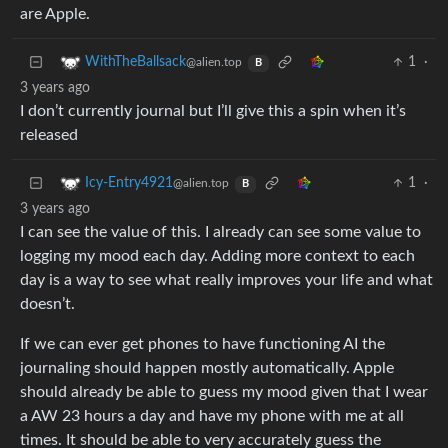
are Apple.
1
·
WithTheBallsack
@alien.top
B
3 years ago
I don’t currently journal but I’ll give this a spin when it’s
released
1
·
Icy-Entry4921
@alien.top
B
3 years ago
I can see the value of this. I already can see some value to
logging my mood each day. Adding more context to each
day is a way to see what really improves your life and what
doesn’t.
If we can ever get phones to have functioning AI the
journaling should happen mostly automatically. Apple
should already be able to guess my mood given that I wear
a AW 23 hours a day and have my phone with me at all
times. It should be able to very accurately guess the