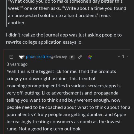
“What could you do to make someone’s day better this
week?” one of them asks. “Write about a time you found
an unexpected solution to a hard problem,” reads
another.
I didn’t realize the journal app was just asking people to
rewrite college application essays lol
1
·
phoenixstrike
@alien.top
B
3 years ago
Yeah this is the biggest ick for me. I find the prompts
cringey or downright asinine. This trend of
coaching/prompting entries in various services/apps is
very off-putting. Like advertisements and propaganda
telling you want to think and buy werent enough, now
people need to be coached about what to think about for a
journal entry? Truly people are getting dumber, and Apple
increasingly treating consumers as dumb as the lowest
rung. Not a good long term outlook.