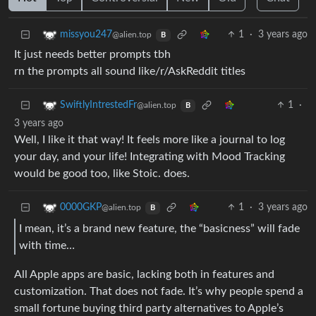
1
·
3 years ago
missyou247
@alien.top
B
It just needs better prompts tbh
rn the prompts all sound like/r/AskReddit titles
1
·
SwiftlyIntrestedFr
@alien.top
B
3 years ago
Well, I like it that way! It feels more like a journal to log
your day, and your life! Integrating with Mood Tracking
would be good too, like Stoic. does.
1
·
3 years ago
0000GKP
@alien.top
B
I mean, it’s a brand new feature, the “basicness” will fade
with time…
All Apple apps are basic, lacking both in features and
customization. That does not fade. It’s why people spend a
small fortune buying third party alternatives to Apple’s