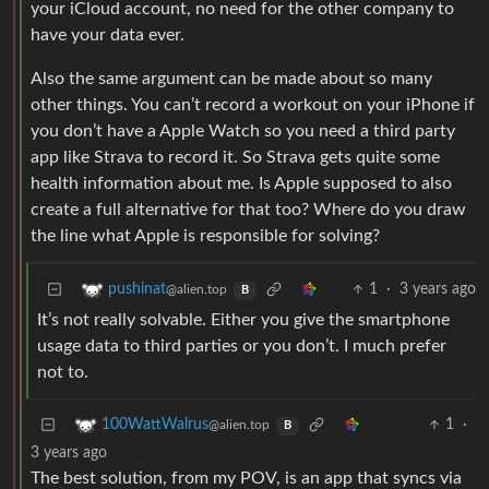
your iCloud account, no need for the other company to
have your data ever.
Also the same argument can be made about so many
other things. You can’t record a workout on your iPhone if
you don’t have a Apple Watch so you need a third party
app like Strava to record it. So Strava gets quite some
health information about me. Is Apple supposed to also
create a full alternative for that too? Where do you draw
the line what Apple is responsible for solving?
1
·
3 years ago
pushinat
@alien.top
B
It’s not really solvable. Either you give the smartphone
usage data to third parties or you don’t. I much prefer
not to.
1
·
100WattWalrus
@alien.top
B
3 years ago
The best solution, from my POV, is an app that syncs via