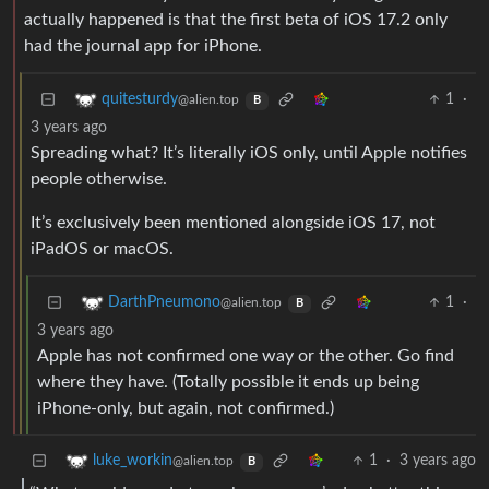
actually happened is that the first beta of iOS 17.2 only
had the journal app for iPhone.
1
·
quitesturdy
@alien.top
B
3 years ago
Spreading what? It’s literally iOS only, until Apple notifies
people otherwise.
It’s exclusively been mentioned alongside iOS 17, not
iPadOS or macOS.
1
·
DarthPneumono
@alien.top
B
3 years ago
Apple has not confirmed one way or the other. Go find
where they have. (Totally possible it ends up being
iPhone-only, but again, not confirmed.)
1
·
3 years ago
luke_workin
@alien.top
B