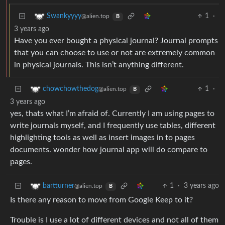
1
·
Swankyyyy
@alien.top
B
3 years ago
Have you ever bought a physical journal? Journal prompts
that you can choose to use or not are extremely common
in physical journals. This isn’t anything different.
1
·
chowchowthedog
@alien.top
B
3 years ago
yes, thats what I’m afraid of. Currently I am using pages to
write journals myself, and I frequently use tables, different
highlighting tools as well as insert images in to pages
documents. wonder how journal app will do compare to
pages.
1
·
3 years ago
bartturner
@alien.top
B
Is there any reason to move from Google Keep to it?
Trouble is I use a lot of different devices and not all of them