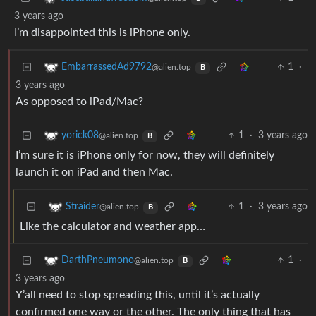
3 years ago
I’m disappointed this is iPhone only.
1
·
EmbarrassedAd9792
@alien.top
B
3 years ago
As opposed to iPad/Mac?
1
·
3 years ago
yorick08
@alien.top
B
I’m sure it is iPhone only for now, they will definitely
launch it on iPad and then Mac.
1
·
3 years ago
Straider
@alien.top
B
Like the calculator and weather app…
1
·
DarthPneumono
@alien.top
B
3 years ago
Y’all need to stop spreading this, until it’s actually
confirmed one way or the other. The only thing that has