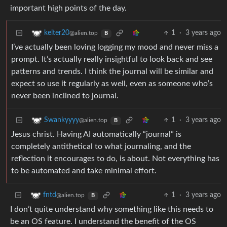
important high points of the day.
1
·
3 years ago
kelter20
@alien.top
B
I’ve actually been loving logging my mood and never miss a
prompt. It’s actually really insightful to look back and see
patterns and trends. I think the journal will be similar and
expect so use it regularly as well, even as someone who’s
never been inclined to journal.
1
·
3 years ago
Swankyyyy
@alien.top
B
Jesus christ. Having AI automatically “journal” is
completely antithetical to what journaling, and the
reflection it encourages to do, is about. Not everything has
to be automated and take minimal effort.
1
·
3 years ago
fntd
@alien.top
B
I don’t quite understand why something like this needs to
be an OS feature. I understand the benefit of the OS