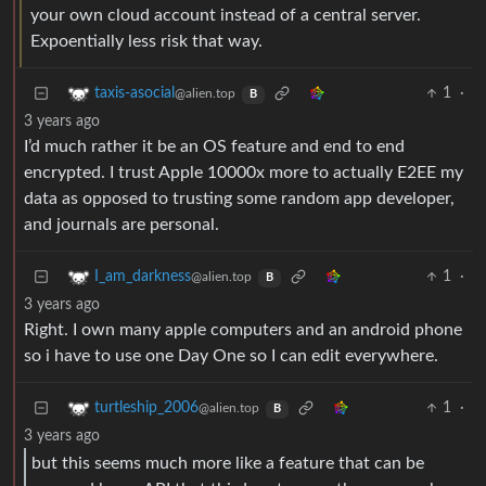
your own cloud account instead of a central server.
Expoentially less risk that way.
1
·
taxis-asocial
@alien.top
B
3 years ago
I’d much rather it be an OS feature and end to end
encrypted. I trust Apple 10000x more to actually E2EE my
data as opposed to trusting some random app developer,
and journals are personal.
1
·
I_am_darkness
@alien.top
B
3 years ago
Right. I own many apple computers and an android phone
so i have to use one Day One so I can edit everywhere.
1
·
turtleship_2006
@alien.top
B
3 years ago
but this seems much more like a feature that can be