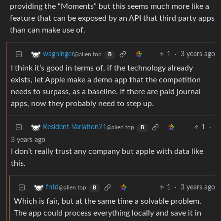
providing the “Moments” but this seems much more like a
feature that can be exposed by an API that third party apps
than can make use of.
1
·
3 years ago
wagninger
@alien.top
B
I think it’s good in terms of, if the technology already
exists, let Apple make a demo app that the competition
needs to surpass, as a baseline. If there are paid journal
apps, now they probably need to step up.
1
·
Resident-Variation21
@alien.top
B
3 years ago
I don’t really trust any company but apple with data like
this.
1
·
3 years ago
fntd
@alien.top
B
Which is fair, but at the same time a solvable problem.
The app could process everything locally and save it in