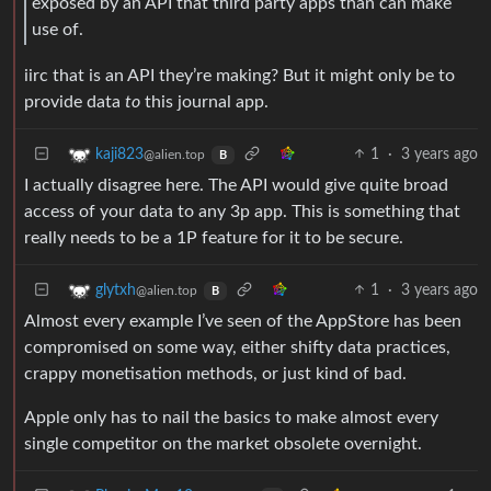
exposed by an API that third party apps than can make
use of.
iirc that is an API they’re making? But it might only be to
provide data
to
this journal app.
1
·
3 years ago
kaji823
@alien.top
B
I actually disagree here. The API would give quite broad
access of your data to any 3p app. This is something that
really needs to be a 1P feature for it to be secure.
1
·
3 years ago
glytxh
@alien.top
B
Almost every example I’ve seen of the AppStore has been
compromised on some way, either shifty data practices,
crappy monetisation methods, or just kind of bad.
Apple only has to nail the basics to make almost every
single competitor on the market obsolete overnight.