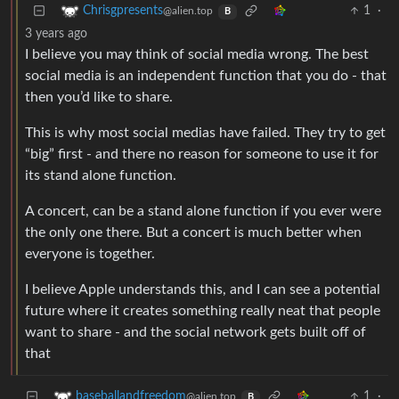
1
·
Chrisgpresents
@alien.top
B
3 years ago
I believe you may think of social media wrong. The best
social media is an independent function that you do - that
then you’d like to share.
This is why most social medias have failed. They try to get
“big” first - and there no reason for someone to use it for
its stand alone function.
A concert, can be a stand alone function if you ever were
the only one there. But a concert is much better when
everyone is together.
I believe Apple understands this, and I can see a potential
future where it creates something really neat that people
want to share - and the social network gets built off of
that
1
·
baseballandfreedom
@alien.top
B