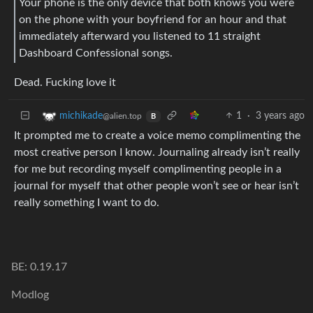
Your phone is the only device that both knows you were
on the phone with your boyfriend for an hour and that
immediately afterward you listened to 11 straight
Dashboard Confessional songs.
Dead. Fucking love it
1
·
3 years ago
michikade
@alien.top
B
It prompted me to create a voice memo complimenting the
most creative person I know. Journaling already isn’t really
for me but recording myself complimenting people in a
journal for myself that other people won’t see or hear isn’t
really something I want to do.
BE: 0.19.17
Modlog