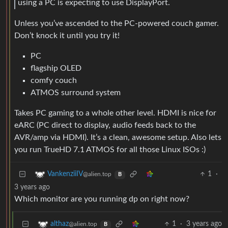
using a PC is expecting to use DisplayPort.
Unless you’ve ascended to the PC-powered couch gamer.
Don’t knock it until you try it!
PC
flagship OLED
comfy couch
ATMOS surround system
Takes PC gaming to a whole other level. HDMI is nice for
eARC (PC direct to display, audio feeds back to the
AVR/amp via HDMI). It’s a clean, awesome setup. Also lets
you run TrueHD 7.1 ATMOS for all those Linux ISOs :)
1
·
VankenziiIV
@alien.top
B
3 years ago
Which monitor are you running dp on right now?
1
·
3 years ago
althaz
@alien.top
B