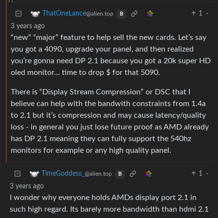
1
·
ThatOneLance
@alien.top
B
3 years ago
“new” “major” feature to help sell the new cards. Let’s say
you got a 4090, upgrade your panel, and then realized
you’re gonna need DP 2.1 because you got a 20k super HD
oled monitor… time to drop $ for that 5090.
There is “Display Stream Compression” or DSC that I
believe can help with the bandwith constraints from 1.4a
to 2.1 but it’s compression and may cause latency/quality
loss - in general you just lose future proof as AMD already
has DP 2.1 meaning they can fully support the 540hz
monitors for example or any high quality panel.
1
·
TimeGoddess_
@alien.top
B
3 years ago
I wonder why everyone holds AMDs display port 2.1 in
such high regard. Its barely more bandwidth than hdmi 2.1