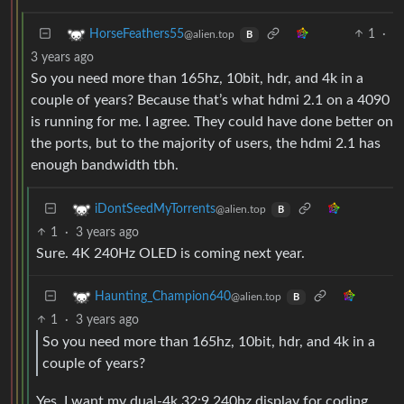
1
·
HorseFeathers55
@alien.top
B
3 years ago
So you need more than 165hz, 10bit, hdr, and 4k in a
couple of years? Because that’s what hdmi 2.1 on a 4090
is running for me. I agree. They could have done better on
the ports, but to the majority of users, the hdmi 2.1 has
enough bandwidth tbh.
iDontSeedMyTorrents
@alien.top
B
1
·
3 years ago
Sure. 4K 240Hz OLED is coming next year.
Haunting_Champion640
@alien.top
B
1
·
3 years ago
So you need more than 165hz, 10bit, hdr, and 4k in a
couple of years?
Yes. I want my dual-4k 32:9 240hz display for coding