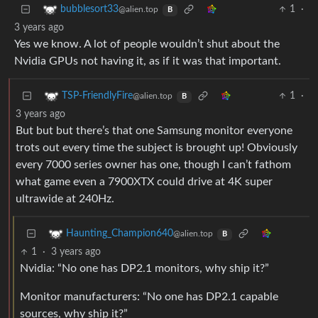
1
·
bubblesort33
@alien.top
B
3 years ago
Yes we know. A lot of people wouldn’t shut about the
Nvidia GPUs not having it, as if it was that important.
1
·
TSP-FriendlyFire
@alien.top
B
3 years ago
But but but there’s that one Samsung monitor everyone
trots out every time the subject is brought up! Obviously
every 7000 series owner has one, though I can’t fathom
what game even a 7900XTX could drive at 4K super
ultrawide at 240Hz.
Haunting_Champion640
@alien.top
B
1
·
3 years ago
Nvidia: “No one has DP2.1 monitors, why ship it?”
Monitor manufacturers: “No one has DP2.1 capable
sources, why ship it?”