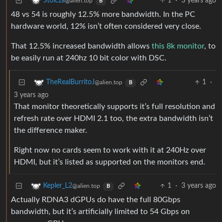
1
·
3 years ago
Stoicza
@alien.top
B
48 vs 54 is roughly 12.5% more bandwidth. In the PC
hardware world, 12% isn’t often considered very close.
That 12.5% increased bandwidth allows
this 8k monitor
, to
be easily run at 240hz 10 bit color with DSC.
1
·
TheRealBurritoJ
@alien.top
B
3 years ago
That monitor theoretically supports it’s full resolution and
refresh rate over HDMI 2.1 too, the extra bandwidth isn’t
the difference maker.
Right now no cards seem to work with it at 240Hz over
HDMI, but it’s listed as supported on the monitors end.
1
·
3 years ago
Kepler_L2
@alien.top
B
Actually RDNA3 dGPUs do have the full 80Gbps
bandwidth, but it’s artificially limited to 54 Gbps on