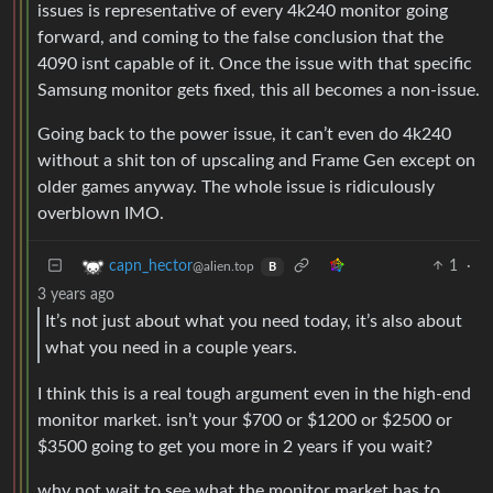
issues is representative of every 4k240 monitor going
forward, and coming to the false conclusion that the
4090 isnt capable of it. Once the issue with that specific
Samsung monitor gets fixed, this all becomes a non-issue.
Going back to the power issue, it can’t even do 4k240
without a shit ton of upscaling and Frame Gen except on
older games anyway. The whole issue is ridiculously
overblown IMO.
1
·
capn_hector
@alien.top
B
3 years ago
It’s not just about what you need today, it’s also about
what you need in a couple years.
I think this is a real tough argument even in the high-end
monitor market. isn’t your $700 or $1200 or $2500 or
$3500 going to get you more in 2 years if you wait?
why not wait to see what the monitor market has to