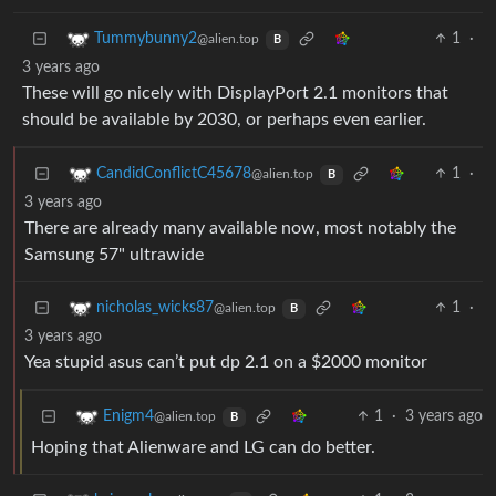
1
·
Tummybunny2
@alien.top
B
3 years ago
These will go nicely with DisplayPort 2.1 monitors that
should be available by 2030, or perhaps even earlier.
1
·
CandidConflictC45678
@alien.top
B
3 years ago
There are already many available now, most notably the
Samsung 57" ultrawide
1
·
nicholas_wicks87
@alien.top
B
3 years ago
Yea stupid asus can’t put dp 2.1 on a $2000 monitor
1
·
3 years ago
Enigm4
@alien.top
B
Hoping that Alienware and LG can do better.