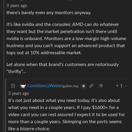
3 years ago
there’s barely even any monitors anyway.
it’s like nvidia and the consoles: AMD can do whatever
they want but the market penetration isn’t there until
nvidia is onboard. Monitors are a low-margin high-volume
business and you can’t support an advanced product that
tops out at 10% addressable market.
Let alone when that brand’s customers are notoriously
“thrifty”…
1
·
ConsistencyWelder
@alien.top
B
3 years ago
It’s not just about what you need today, it’s also about
what you need in a couple years. If I pay $1600+ for a
video card you can rest assured I expect it to be used for
more than a couple years. Skimping on the ports seems
like a bizarre choice.