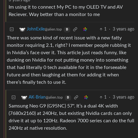
3 years ago
Im using it to connect My PC to my OLED TV and AV
Reciever. Way better than a monitor to me
1
·
3 years ago
JohnExile
@alien.top
B
There was some kind of recent issue with a new fatty
monitor requiring 2.1, right? I remember people rubbing it
in Nvidia’s face over it. This article just reads funny, like
dunking on Nvidia for not putting money into something
that had literally 0 tech available for it in the forseeable
future and then laughing at them for adding it when
there’s finally tech to use it.
1
·
3 years ago
AK-Brian
@alien.top
B
Samsung Neo G9 (G95NC) 57". It’s a dual 4K width
(7680x2160) at 240Hz, but existing Nvidia cards can only
drive it at up to 120Hz. Radeon 7000 series can do the full
240Hz at native resolution.