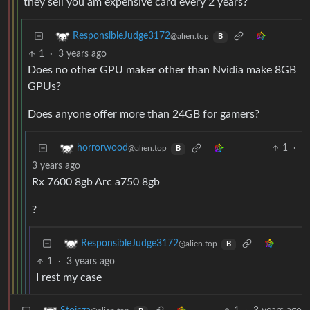
they sell you am expensive card every 2 years?
ResponsibleJudge3172
@alien.top
B
1
·
3 years ago
Does no other GPU maker other than Nvidia make 8GB
GPUs?
Does anyone offer more than 24GB for gamers?
1
·
horrorwood
@alien.top
B
3 years ago
Rx 7600 8gb Arc a750 8gb
?
ResponsibleJudge3172
@alien.top
B
1
·
3 years ago
I rest my case