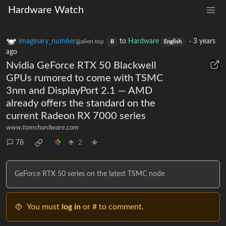
Hardware Watch
imaginary_num6er
to
Hardware
·
3 years
@alien.top
B
English
ago
Nvidia GeForce RTX 50 Blackwell
GPUs rumored to come with TSMC
3nm and DisplayPort 2.1 — AMD
already offers the standard on the
current Radeon RX 7000 series
www.tomshardware.com
78
2
GeForce RTX 50 series on the latest TSMC node
You must
log in
or # to comment.