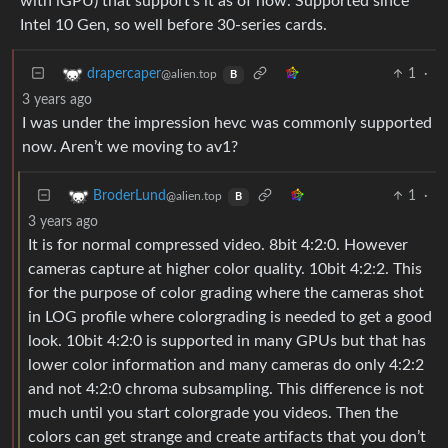
with iGPU) that support’s it as of now. Supported since
Intel 10 Gen, so well before 30-series cards.
1
·
drapercaper
@alien.top
B
3 years ago
I was under the impression hevc was commonly supported
now. Aren’t we moving to av1?
1
·
BroderLund
@alien.top
B
3 years ago
It is for normal compressed video. 8bit 4:2:0. However
cameras capture at higher color quality. 10bit 4:2:2. This
for the purpose of color grading where the cameras shot
in LOG profile where colorgrading is needed to get a good
look. 10bit 4:2:0 is supported in many GPUs but that has
lower color information and many cameras do only 4:2:2
and not 4:2:0 chroma subsampling. This difference is not
much until you start colorgrade you videos. Then the
colors can get strange and create artifacts that you don’t