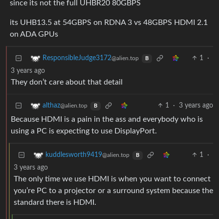
since its not the full UHBR20 80GBPS
its UHB13.5 at 54GBPS on RDNA 3 vs 48GBPS HDMI 2.1
on ADA GPUs
1
·
ResponsibleJudge3172
@alien.top
B
3 years ago
They don’t care about that detail
1
·
3 years ago
althaz
@alien.top
B
Because HDMI is a pain in the ass and everybody who is
using a PC is expecting to use DisplayPort.
1
·
kuddlesworth9419
@alien.top
B
3 years ago
The only time we use HDMI is when you want to connect
you’re PC to a projector or a surround system because the
standard there is HDMI.