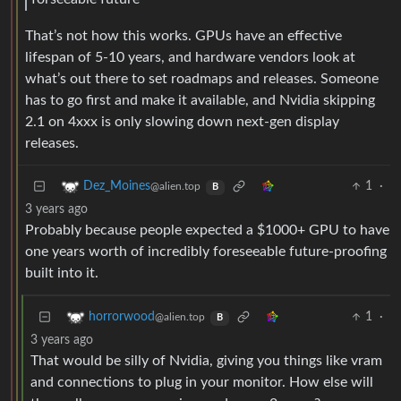
That’s not how this works. GPUs have an effective
lifespan of 5-10 years, and hardware vendors look at
what’s out there to set roadmaps and releases. Someone
has to go first and make it available, and Nvidia skipping
2.1 on 4xxx is only slowing down next-gen display
releases.
1
·
Dez_Moines
@alien.top
B
3 years ago
Probably because people expected a $1000+ GPU to have
one years worth of incredibly foreseeable future-proofing
built into it.
1
·
horrorwood
@alien.top
B
3 years ago
That would be silly of Nvidia, giving you things like vram
and connections to plug in your monitor. How else will