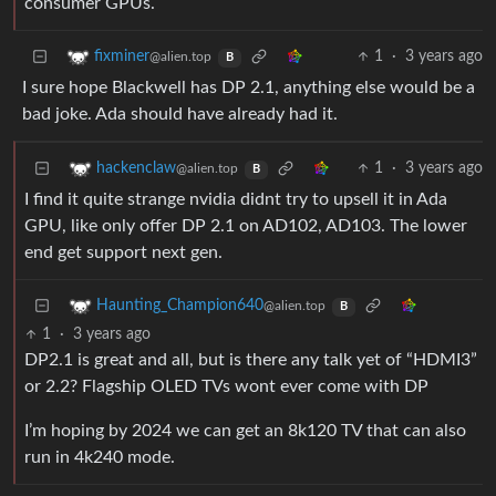
consumer GPUs.
1
·
3 years ago
fixminer
@alien.top
B
I sure hope Blackwell has DP 2.1, anything else would be a
bad joke. Ada should have already had it.
1
·
3 years ago
hackenclaw
@alien.top
B
I find it quite strange nvidia didnt try to upsell it in Ada
GPU, like only offer DP 2.1 on AD102, AD103. The lower
end get support next gen.
Haunting_Champion640
@alien.top
B
1
·
3 years ago
DP2.1 is great and all, but is there any talk yet of “HDMI3”
or 2.2? Flagship OLED TVs wont ever come with DP
I’m hoping by 2024 we can get an 8k120 TV that can also
run in 4k240 mode.