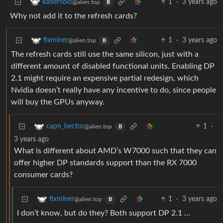
1
·
3 years ago
kaisersolo
@alien.top
B
Why not add it to the refresh cards?
1
·
3 years ago
fixminer
@alien.top
B
The refresh cards still use the same silicon, just with a
different amount of disabled functional units. Enabling DP
2.1 might require an expensive partial redesign, which
Nvidia doesn’t really have any incentive to do, since people
will buy the GPUs anyway.
1
·
capn_hector
@alien.top
B
3 years ago
What is different about AMD’s W7000 such that they can
offer higher DP standards support than the RX 7000
consumer cards?
1
·
3 years ago
fixminer
@alien.top
B
I don’t know, but do they? Both support DP 2.1 …