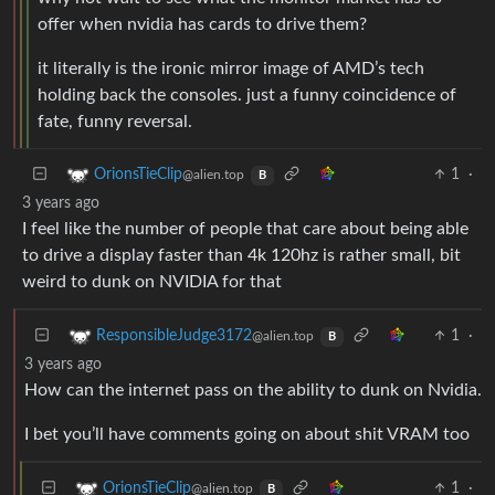
offer when nvidia has cards to drive them?
it literally is the ironic mirror image of AMD’s tech
holding back the consoles. just a funny coincidence of
fate, funny reversal.
1
·
OrionsTieClip
@alien.top
B
3 years ago
I feel like the number of people that care about being able
to drive a display faster than 4k 120hz is rather small, bit
weird to dunk on NVIDIA for that
1
·
ResponsibleJudge3172
@alien.top
B
3 years ago
How can the internet pass on the ability to dunk on Nvidia.
I bet you’ll have comments going on about shit VRAM too
1
·
OrionsTieClip
@alien.top
B