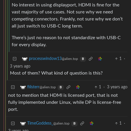
No interest in using displayport, HDMI is fine for the
vast majority of use cases. Not sure why we need
competing connectors. Frankly, not sure why we don’t
all just switch to USB-C long term.
There’s just no reason to not standardize with USB-C
for every display.
1
·
processwindow13
@alien.top
B
3 years ago
Most of them? What kind of question is this?
1
·
3 years ago
filisterr
@alien.top
B
not to mention that HDMI is licensed port, that is not
fully implemented under Linux, while DP is license-free
port.
1
·
TimeGoddess_
@alien.top
B