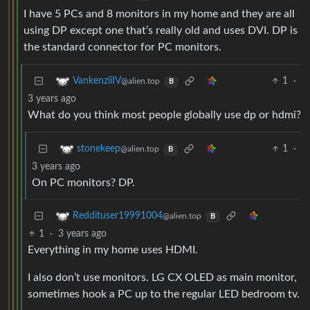
I have 5 PCs and 8 monitors in my home and they are all
using DP except one that’s really old and uses DVI. DP is
the standard connector for PC monitors.
1
·
VankenziiIV
@alien.top
B
3 years ago
What do you think most people globally use dp or hdmi?
1
·
stonekeep
@alien.top
B
3 years ago
On PC monitors? DP.
Reddituser19991004
@alien.top
B
1
·
3 years ago
Everything in my home uses HDMI.
I also don’t use monitors. LG CX OLED as main monitor,
sometimes hook a PC up to the regular LED bedroom tv.