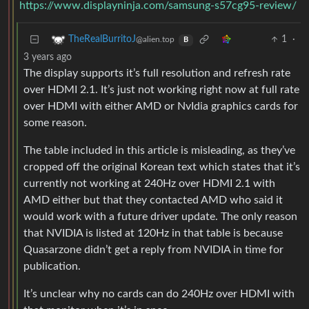
https://www.displayninja.com/samsung-s57cg95-review/
1
·
TheRealBurritoJ
@alien.top
B
3 years ago
The display supports it’s full resolution and refresh rate
over HDMI 2.1. It’s just not working right now at full rate
over HDMI with either AMD or NvIdia graphics cards for
some reason.
The table included in this article is misleading, as they’ve
cropped off the original Korean text which states that it’s
currently not working at 240Hz over HDMI 2.1 with
AMD either but that they contacted AMD who said it
would work with a future driver update. The only reason
that NVIDIA is listed at 120Hz in that table is because
Quasarzone didn’t get a reply from NVIDIA in time for
publication.
It’s unclear why no cards can do 240Hz over HDMI with