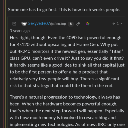
Some one has to go first. This is how tech works people.
1
·
Sexyvette07
@alien.top
B
3 years ago
He’s right, though. Even the 4090 isn’t powerful enough
for 4k120 without upscaling and Frame Gen. Why put
out 4k240 monitors if the newest gen, essentially “Titan”
class GPU, can’t even drive it? Just to say you did it first?
It hardly seems like a good idea to sink all that capital just
to be the first person to offer a halo product that
relatively very few people will buy. There’s a significant
risk to that strategy that could bite them in the end.
There’s a natural progression to technology, always has
been. When the hardware becomes powerful enough,
that’s when the next step forward will happen. Especially
with how much money is involved in researching and
implementing new technologies. As of now, IIRC only one