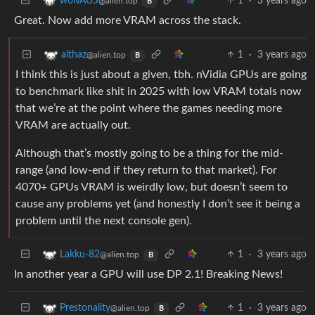
1
·
3 years ago
wolvAUS
@alien.top
B
Great. Now add more VRAM across the stack.
1
·
3 years ago
althaz
@alien.top
B
I think this is just about a given, tbh. nVidia GPUs are going
to benchmark like shit in 2025 with low VRAM totals now
that we’re at the point where the games needing more
VRAM are actually out.
Although that’s mostly going to be a thing for the mid-
range (and low-end if they return to that market). For
4070+ GPUs VRAM is weirdly low, but doesn’t seem to
cause any problems yet (and honestly I don’t see it being a
problem until the next console gen).
1
·
3 years ago
Lakku-82
@alien.top
B
In another year a GPU will use DP 2.1! Breaking News!
1
·
3 years ago
Prestonality
@alien.top
B