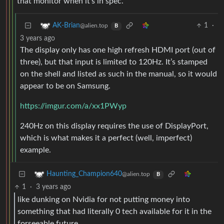
that monitor when it’s in spec.
1
·
AK-Brian
@alien.top
B
3 years ago
The display only has one high refresh HDMI port (out of
three), but that input is limited to 120Hz. It’s stamped
on the shell and listed as such in the manual, so it would
appear to be on Samsung.
https://imgur.com/a/xx1PWyp
240Hz on this display requires the use of DisplayPort,
which is what makes it a perfect (well, imperfect)
example.
Haunting_Champion640
@alien.top
B
1
·
3 years ago
like dunking on Nvidia for not putting money into
something that had literally 0 tech available for it in the
forseeable future