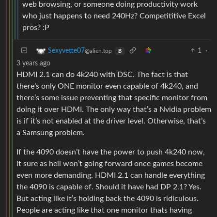
web browsing, or someone doing productivity work
who just happens to need 240Hz? Competititive Excel
pros? :P
1
·
Sexyvette07
@alien.top
B
3 years ago
HDMI 2.1 can do 4k240 with DSC. The fact is that
there’s only ONE monitor even capable of 4k240, and
there’s some issue preventing that specific monitor from
doing it over HDMI. The only way that’s a Nvidia problem
is if it’s not enabled at the driver level. Otherwise, that’s
a Samsung problem.
If the 4090 doesn’t have the power to push 4k240 now,
it sure as hell won’t going forward once games become
even more demanding. HDMI 2.1 can handle everything
the 4090 is capable of. Should it have had DP 2.1? Yes.
But acting like it’s holding back the 4090 is ridiculous.
People are acting like that one monitor thats having