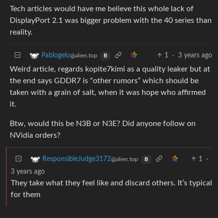
Tech articles would have me believe this whole lack of
DisplayPort 2.1 was bigger problem with the 40 series than
reality.
1
·
3 years ago
Pablogelo
@alien.top
B
Weird article, regards kopite7kimi as a quality leaker but at
the end says GDDR7 is “other rumors” which should be
taken with a grain of salt, when it was hope who affirmed
it.
Btw, would this be N3B or N3E? Did anyone follow on
NVidia orders?
1
·
ResponsibleJudge3172
@alien.top
B
3 years ago
They take what they feel like and discard others. It’s typical
for them