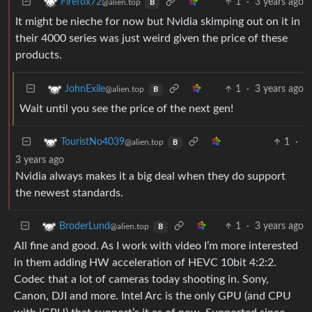
1
·
3 years ago
Firefox72
@alien.top
B
It might be nieche for now but Nvidia skimping out on it in
their 4000 series was just weird given the price of these
products.
1
·
3 years ago
JohnExile
@alien.top
B
Wait until you see the price of the next gen!
1
·
TouristNo4039
@alien.top
B
3 years ago
Nvidia always makes it a big deal when they do support
the newest standards.
1
·
3 years ago
BroderLund
@alien.top
B
All fine and good. As I work with video I’m more interested
in them adding HW acceleration of HEVC 10bit 4:2:2.
Codec that a lot of cameras today shooting in. Sony,
Canon, DJI and more. Intel Arc is the only GPU (and CPU