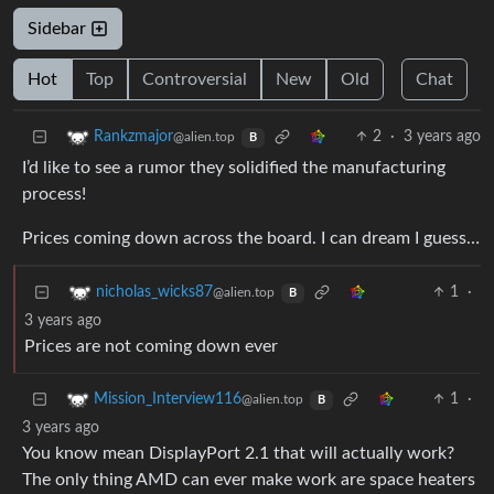
Sidebar
Hot
Top
Controversial
New
Old
Chat
2
·
3 years ago
Rankzmajor
@alien.top
B
I’d like to see a rumor they solidified the manufacturing
process!
Prices coming down across the board. I can dream I guess…
1
·
nicholas_wicks87
@alien.top
B
3 years ago
Prices are not coming down ever
1
·
Mission_Interview116
@alien.top
B
3 years ago
You know mean DisplayPort 2.1 that will actually work?
The only thing AMD can ever make work are space heaters