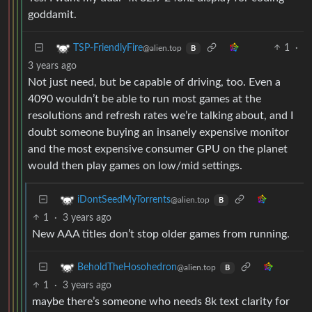
goddamit.
1
·
TSP-FriendlyFire
@alien.top
B
3 years ago
Not just need, but be capable of driving, too. Even a
4090 wouldn’t be able to run most games at the
resolutions and refresh rates we’re talking about, and I
doubt someone buying an insanely expensive monitor
and the most expensive consumer GPU on the planet
would then play games on low/mid settings.
iDontSeedMyTorrents
@alien.top
B
1
·
3 years ago
New AAA titles don’t stop older games from running.
BeholdTheHosohedron
@alien.top
B
1
·
3 years ago
maybe there’s someone who needs 8k text clarity for