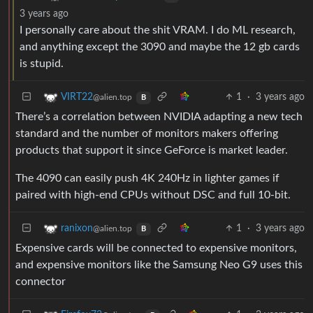
3 years ago
I personally care about the shit VRAM. I do ML research,
and anything except the 3090 and maybe the 12 gb cards
is stupid.
1
·
3 years ago
VIRT22
@alien.top
B
There’s a correlation between NVIDIA adapting a new tech
standard and the number of monitors makers offering
products that support it since GeForce is market leader.
The 4090 can easily push 4K 240Hz in lighter games if
paired with high-end CPUs without DSC and full 10-bit.
1
·
3 years ago
ranixon
@alien.top
B
Expensive cards will be connected to expensive monitors,
and expensive monitors like the Samsung Neo G9 uses this
connector