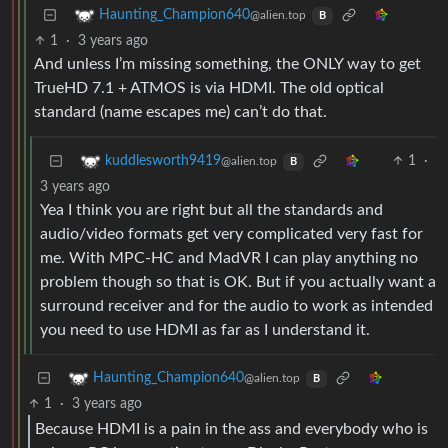
Haunting_Champion640
@alien.top
B
1
·
3 years ago
And unless I’m missing something, the ONLY way to get
TrueHD 7.1 + ATMOS is via HDMI. The old optical
standard (name escapes me) can’t do that.
1
·
kuddlesworth9419
@alien.top
B
3 years ago
Yea I think you are right but all the standards and
audio/video formats get very complicated very fast for
me. With MPC-HC and MadVR I can play anything no
problem though so that is OK. But if you actually want a
surround receiver and for the audio to work as intended
you need to use HDMI as far as I understand it.
Haunting_Champion640
@alien.top
B
1
·
3 years ago
Because HDMI is a pain in the ass and everybody who is