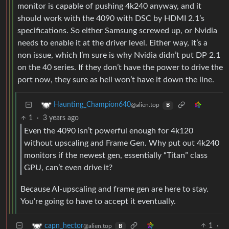
monitor is capable of pushing 4k240 anyway, and it
should work with the 4090 with DSC by HDMI 2.1’s
specifications. So either Samsung screwed up, or Nvidia
needs to enable it at the driver level. Either way, it’s a
non issue, which I’m sure is why Nvidia didn’t put DP 2.1
on the 40 series. If they don’t have the power to drive the
port now, they sure as hell won’t have it down the line.
Haunting_Champion640
@alien.top
B
1
·
3 years ago
Even the 4090 isn’t powerful enough for 4k120
without upscaling and Frame Gen. Why put out 4k240
monitors if the newest gen, essentially “Titan” class
GPU, can’t even drive it?
Because AI-upscaling and frame gen are here to stay.
You’re going to have to accept it eventually.
1
·
capn_hector
@alien.top
B