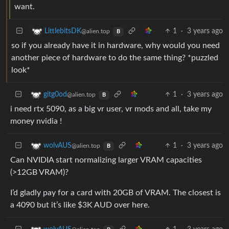
want.
1
·
3 years ago
LittlebitsDK
@alien.top
B
so if you already have it in hardware, why would you need
another piece of hardware to do the same thing? *puzzled
look*
1
·
3 years ago
gitg0od
@alien.top
B
i need rtx 5090, as a big vr user, vr mods and all, take my
money nvidia !
1
·
3 years ago
wolvAUS
@alien.top
B
Can NVIDIA start normalizing larger VRAM capacities
(>12GB VRAM)?
I’d gladly pay for a card with 20GB of VRAM. The closest is
a 4090 but it’s like $3K AUD over here.